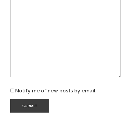
Notify me of new posts by email.