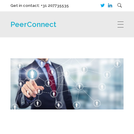
Get in contact: +31 207735535
PeerConnect
HOME
CANDIDATES
EMPLOYERS
ABOUT