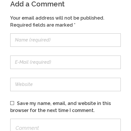
Add a Comment
CONTACT
Your email address will not be published.
Required fields are marked *
NL
EN
Save my name, email, and website in this
browser for the next time I comment.