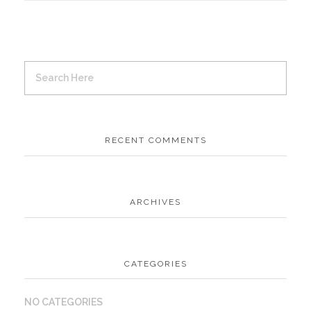
RECENT COMMENTS
ARCHIVES
CATEGORIES
NO CATEGORIES